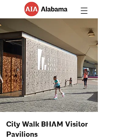
City Walk BHAM Visitor
Pavilions