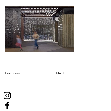
Previous
Next
Social