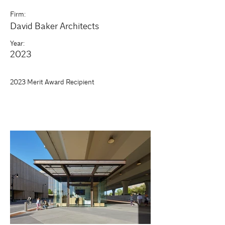
Firm:
David Baker Architects
Year:
2023
2023 Merit Award Recipient