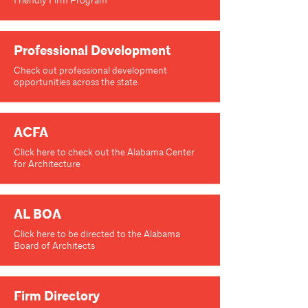
Friendly Firm Program
Professional Development
Check out professional development
opportunities across the state.
ACFA
Click here to check out the Alabama Center
for Architecture
AL BOA
Click here to be directed to the Alabama
Board of Architects
Firm Directory