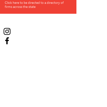
Click here to be directed to a directory of
firms across the state
Social
About
Resources
Board
Conference on Architecture
Membership
Affiliates
Job Board