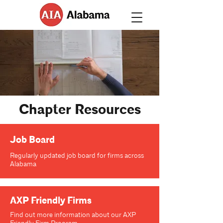
Chapter Resources
Job Board
Regularly updated job board for firms across
Alabama
AXP Friendly Firms
Find out more information about our AXP